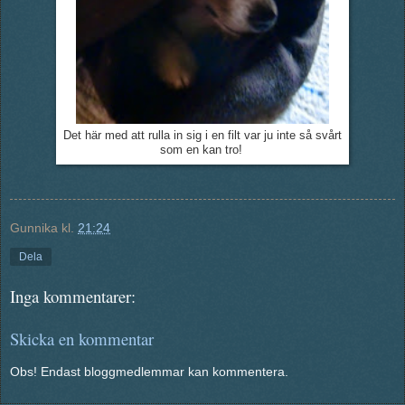
Det här med att rulla in sig i en filt var ju inte så svårt
som en kan tro!
Gunnika
kl.
21:24
Dela
Inga kommentarer:
Skicka en kommentar
Obs! Endast bloggmedlemmar kan kommentera.