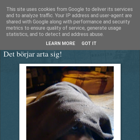
This site uses cookies from Google to deliver its services
Äventyrshunden Diesel
and to analyze traffic. Your IP address and user-agent are
shared with Google along with performance and security
metrics to ensure quality of service, generate usage
statistics, and to detect and address abuse.
onsdag 13 maj 2015
LEARN MORE
GOT IT
Det börjar arta sig!