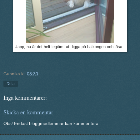
Japp, nu är det helt legitimt att ligga på balkongen och jäsa.
Gunnika
kl.
08:30
Dela
Inga kommentarer:
Skicka en kommentar
Obs! Endast bloggmedlemmar kan kommentera.