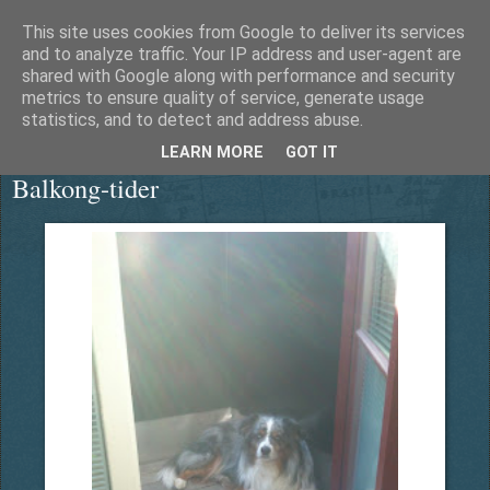
This site uses cookies from Google to deliver its services
Äventyrshunden Diesel
and to analyze traffic. Your IP address and user-agent are
shared with Google along with performance and security
metrics to ensure quality of service, generate usage
statistics, and to detect and address abuse.
onsdag 16 mars 2016
LEARN MORE
GOT IT
Balkong-tider