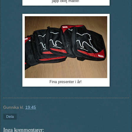
japp okej matte!
Fina presenter i år!
Gunnika
kl.
19:45
Dela
Inga kommentarer: