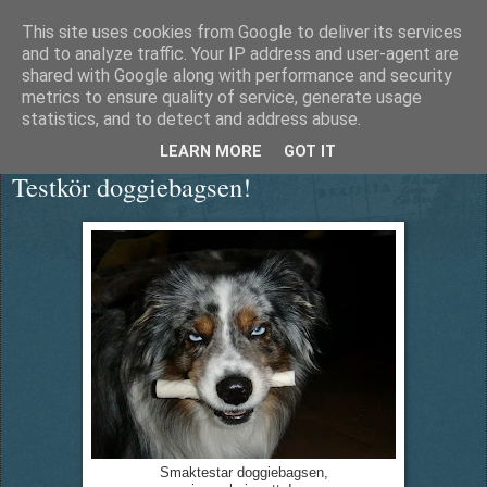
This site uses cookies from Google to deliver its services
Äventyrshunden Diesel
and to analyze traffic. Your IP address and user-agent are
shared with Google along with performance and security
metrics to ensure quality of service, generate usage
statistics, and to detect and address abuse.
lördag 12 september 2015
LEARN MORE
GOT IT
Testkör doggiebagsen!
Smaktestar doggiebagsen,