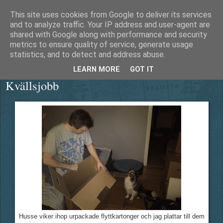
This site uses cookies from Google to deliver its services
Äventyrshunden Diesel
and to analyze traffic. Your IP address and user-agent are
shared with Google along with performance and security
metrics to ensure quality of service, generate usage
statistics, and to detect and address abuse.
torsdag 22 december 2011
LEARN MORE
GOT IT
Kvällsjobb
Husse viker ihop urpackade flyttkartonger och jag plattar till dem