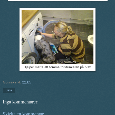
Hjälper matte att tömma torktumlaren på tvätt
Gunnika
kl.
22:05
Dela
Inga kommentarer:
Skicka en kommentar