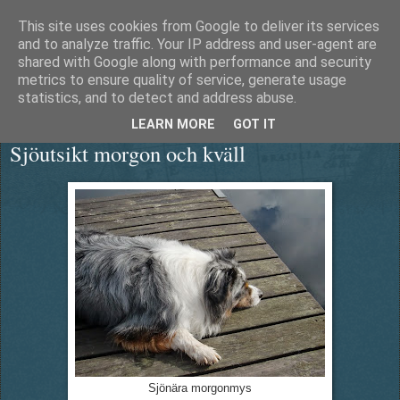
This site uses cookies from Google to deliver its services
Äventyrshunden Diesel
and to analyze traffic. Your IP address and user-agent are
shared with Google along with performance and security
metrics to ensure quality of service, generate usage
statistics, and to detect and address abuse.
torsdag 18 september 2014
LEARN MORE
GOT IT
Sjöutsikt morgon och kväll
Sjönära morgonmys