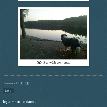
Sjönära kvällspromenad
Gunnika
kl.
19:30
Dela
Inga kommentarer: