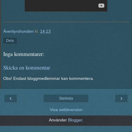
Äventyrshunden
kl.
14:13
Dela
Inga kommentarer:
Skicka en kommentar
Obs! Endast bloggmedlemmar kan kommentera.
‹
›
Startsida
Visa webbversion
Använder
Blogger
.