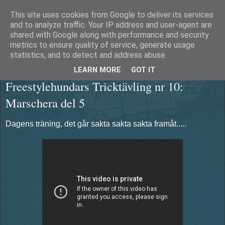
This site uses cookies from Google to deliver its services
Äventyrshunden Diesel
and to analyze traffic. Your IP address and user-agent are
shared with Google along with performance and security
metrics to ensure quality of service, generate usage
statistics, and to detect and address abuse.
torsdag 10 januari 2013
LEARN MORE
GOT IT
Freestylehundars Tricktävling nr 10:
Marschera del 5
Dagens träning, det går sakta sakta sakta framåt.....